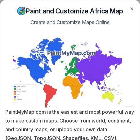
×
Skip to content
PaintMyMap
Paint and Customize Africa Map
Create and Customize Maps Online
PaintMyMap.com is the easiest and most powerful way
to make custom maps. Choose from world, continent,
and country maps, or upload your own data
(GeoJSON, TopoJSON, Shapefiles, KML, CSV).