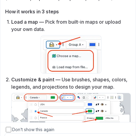
How it works in 3 steps
Load a map —
Pick from built‑in maps or upload
your own data.
Customize & paint —
Use brushes, shapes, colors,
legends, and projections to design your map.
Don't show this again
↓