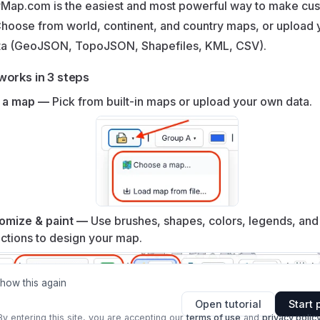
Map.com is the easiest and most powerful way to make cu
hoose from world, continent, and country maps, or upload 
ta (GeoJSON, TopoJSON, Shapefiles, KML, CSV).
works in 3 steps
 a map —
Pick from built‑in maps or upload your own data.
omize & paint —
Use brushes, shapes, colors, legends, and
ctions to design your map.
show this again
Open tutorial
Start 
By entering this site, you are accepting our
terms of use
and
privacy polic