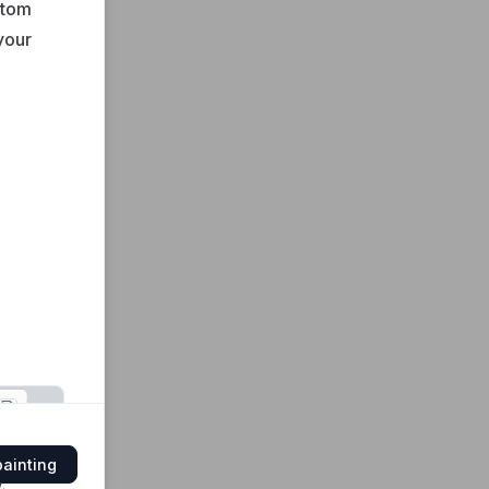
stom
your
painting
y
.