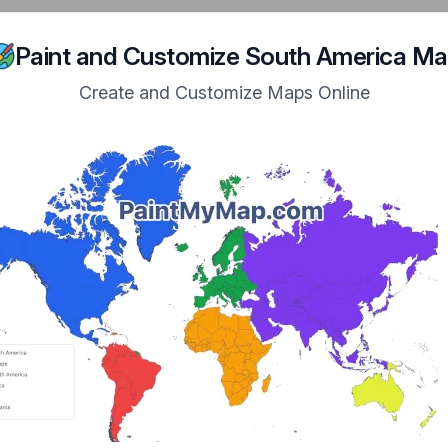
n Navigation
ome
Maps
Tutorial
Examples
Showcase
About
Paint and Customize South America M
Create and Customize Maps Online