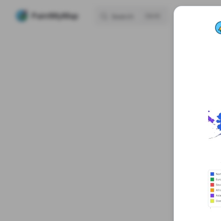
Mai
PaintMyMap
H
Search
K
Skip to content