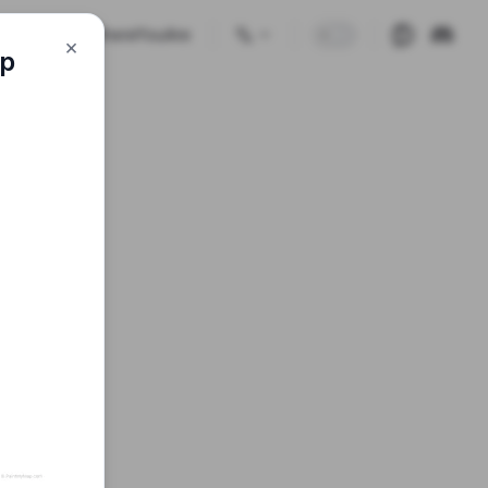
🗺️🕹 GuessWhereYouAre
×
ap