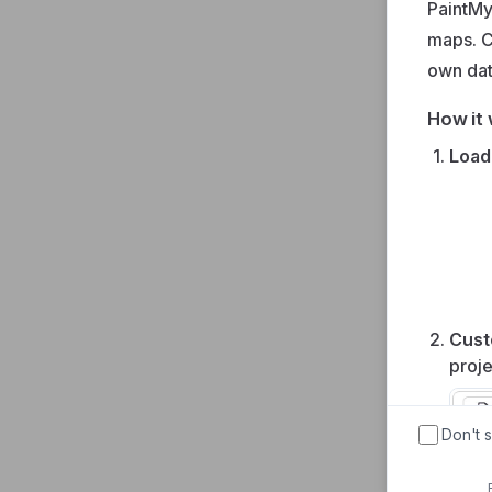
PaintMy
maps. C
own da
How it 
Load
Cust
proje
Don't 